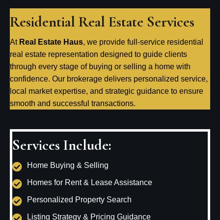
Residential Real Estate Services
At
Real Estate Haus
, we provide full-service residential
real estate representation designed to guide clients
through every stage of buying or selling a home with
confidence. Our brokerage delivers personalized service,
local market expertise, and strategic guidance to ensure
smooth and successful transactions.
Services Include:
Home Buying & Selling
Homes for Rent & Lease Assistance
Personalized Property Search
Listing Strategy & Pricing Guidance