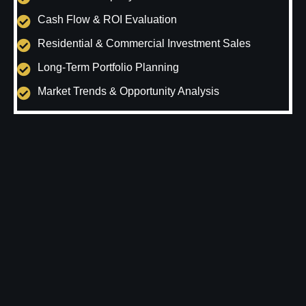
Cash Flow & ROI Evaluation
Residential & Commercial Investment Sales
Long-Term Portfolio Planning
Market Trends & Opportunity Analysis