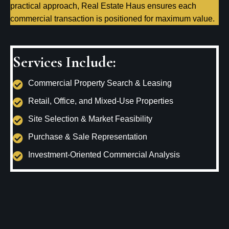
practical approach, Real Estate Haus ensures each
commercial transaction is positioned for maximum value.
Services Include:
Commercial Property Search & Leasing
Retail, Office, and Mixed-Use Properties
Site Selection & Market Feasibility
Purchase & Sale Representation
Investment-Oriented Commercial Analysis