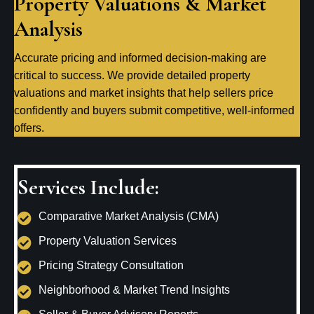
Property Valuations & Market
Analysis
Accurate pricing and informed decision-making are
critical to success. We provide detailed property
valuations and market insights that help sellers price
confidently and buyers submit competitive, well-informed
offers.
Services Include:
Comparative Market Analysis (CMA)
Property Valuation Services
Pricing Strategy Consultation
Neighborhood & Market Trend Insights