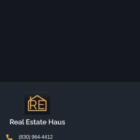
(830) 964-4412